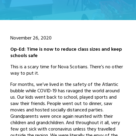
November 26, 2020
Op-Ed: Time is now to reduce class sizes and keep
schools safe
This is a scary time for Nova Scotians. There’s no other
way to put it.
For months, we’ve lived in the safety of the Atlantic
bubble while COVID-19 has ravaged the world around
us. Our kids went back to school, played sports and
saw their friends. People went out to dinner, saw
movies and hosted socially distanced parties.
Grandparents were once again reunited with their
children and grandchildren. And throughout it all, very
few got sick with coronavirus unless they travelled
outside the region. We were literally the envy of the