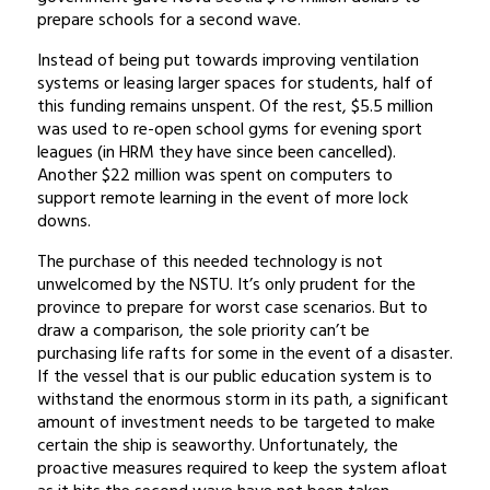
prepare schools for a second wave.
Instead of being put towards improving ventilation
systems or leasing larger spaces for students, half of
this funding remains unspent. Of the rest, $5.5 million
was used to re-open school gyms for evening sport
leagues (in HRM they have since been cancelled).
Another $22 million was spent on computers to
support remote learning in the event of more lock
downs.
The purchase of this needed technology is not
unwelcomed by the NSTU. It’s only prudent for the
province to prepare for worst case scenarios. But to
draw a comparison, the sole priority can’t be
purchasing life rafts for some in the event of a disaster.
If the vessel that is our public education system is to
withstand the enormous storm in its path, a significant
amount of investment needs to be targeted to make
certain the ship is seaworthy. Unfortunately, the
proactive measures required to keep the system afloat