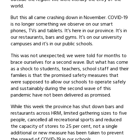
world.
But this all came crashing down in November. COVID-19
is no longer something we observe on our smart
phones, TVs and tablets. It’s here in our province. It’s in
our restaurants, bars and gyms. It’s on our university
campuses and it’s in our public schools.
This was not unexpected; we were told for months to
brace ourselves for a second wave. But what has come
as a shock to students, teachers, school staff and their
families is that the promised safety measures that
were supposed to allow our schools to operate safely
and sustainably during the second wave of this
pandemic have not been delivered as promised.
While this week the province has shut down bars and
restaurants across HRM, limited gathering sizes to five
people, cancelled all recreational sports and reduced
the capacity of stores to 25 per cent, not a single
additional or new measure has been taken to prevent
the spread of COVID-19 in our schools.