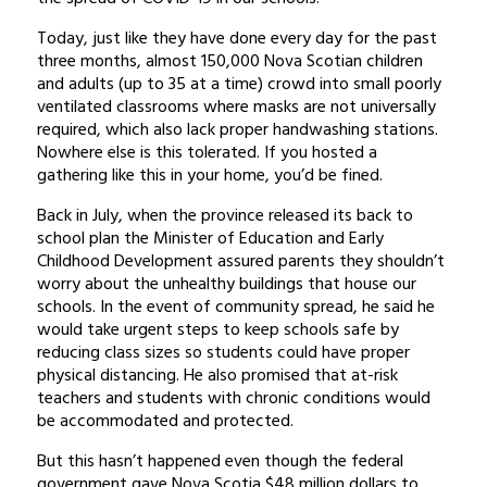
Today, just like they have done every day for the past
three months, almost 150,000 Nova Scotian children
and adults (up to 35 at a time) crowd into small poorly
ventilated classrooms where masks are not universally
required, which also lack proper handwashing stations.
Nowhere else is this tolerated. If you hosted a
gathering like this in your home, you’d be fined.
Back in July, when the province released its back to
school plan the Minister of Education and Early
Childhood Development assured parents they shouldn’t
worry about the unhealthy buildings that house our
schools. In the event of community spread, he said he
would take urgent steps to keep schools safe by
reducing class sizes so students could have proper
physical distancing. He also promised that at-risk
teachers and students with chronic conditions would
be accommodated and protected.
But this hasn’t happened even though the federal
government gave Nova Scotia $48 million dollars to