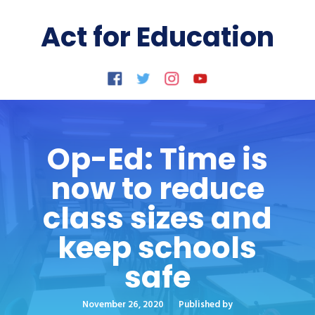
Act for Education
Op-Ed: Time is
now to reduce
class sizes and
keep schools
safe
November 26, 2020
Published by