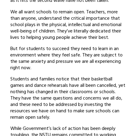
as it hits the second wave have not been taken.
We all want schools to remain open. Teachers, more
than anyone, understand the critical importance that
school plays in the physical, intellectual and emotional
well-being of children. They’ve literally dedicated their
lives to helping young people achieve their best.
But for students to succeed they need to learn in an
environment where they feel safe. They are subject to
the same anxiety and pressure we are all experiencing
right now.
Students and families notice that their basketball
games and dance rehearsals have all been cancelled, yet
nothing has changed in their classrooms or schools.
They have the same questions and concerns we all do,
and these need to be addressed by investing the
resources we have on hand to make sure schools can
remain open safely.
While Government’s lack of action has been deeply
troubling, the NSTU remains committed to working