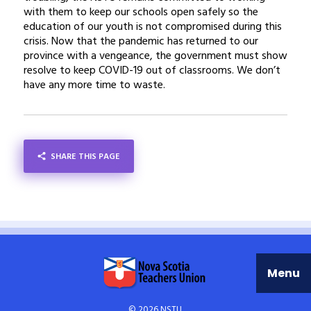
with them to keep our schools open safely so the
education of our youth is not compromised during this
crisis. Now that the pandemic has returned to our
province with a vengeance, the government must show
resolve to keep COVID-19 out of classrooms. We don’t
have any more time to waste.
SHARE THIS PAGE
SHARE
Menu
© 2026 NSTU.