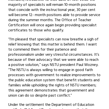
majority of specialists will remain 10-month positions
that coincide with the instructional year, 30 per cent
will become 12- month positions able to provide service
during the summer months. The Office of Teacher
Certification will once again begin providing specialist
certificates to those who qualify.
“I’m pleased that specialists can now breathe a sigh of
relief knowing that this matter is behind them. I want
to commend them for their patience and
professionalism under very stressful circumstances. It’s
because of their advocacy that we were able to reach
a positive solution,” says NSTU president Paul Wozney.
“The NSTU is always willing to engage in good faith
processes with government to realize improvements to
the public education system that benefit students and
families while upholding the rights of NSTU members;
this agreement demonstrates that government and
union can do so despite past conflict.”
Under the settlement the Department of Education