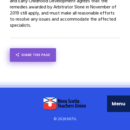
and Early Childhood Development agrees that the
remedies awarded by Arbitrator Slone in November of
2019 still apply, and must make all reasonable efforts
to resolve any issues and accommodate the affected
specialists.
SHARE THIS PAGE
SHARE
Menu
© 2026 NSTU.