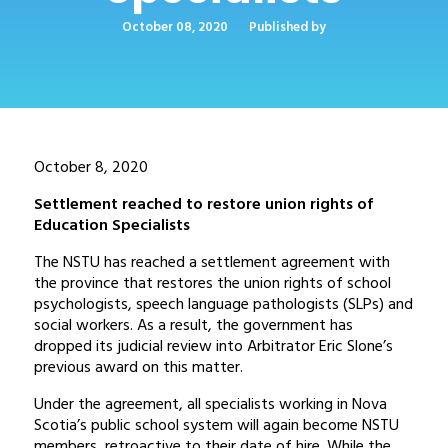
October 08, 2020
Published by
October 8, 2020
Settlement reached to restore union rights of
Education Specialists
The NSTU has reached a settlement agreement with
the province that restores the union rights of school
psychologists, speech language pathologists (SLPs) and
social workers. As a result, the government has
dropped its judicial review into Arbitrator Eric Slone’s
previous award on this matter.
Under the agreement, all specialists working in Nova
Scotia’s public school system will again become NSTU
members, retroactive to their date of hire. While the