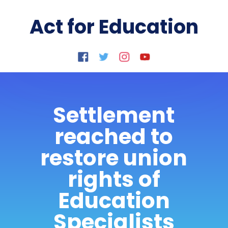
Act for Education
Settlement
reached to
restore union
rights of
Education
Specialists