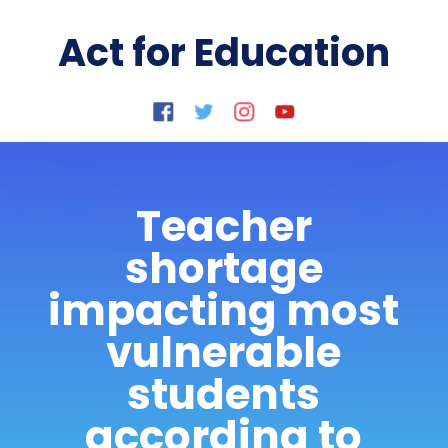
Act for Education
Teacher
shortage
impacting most
vulnerable
students
according to