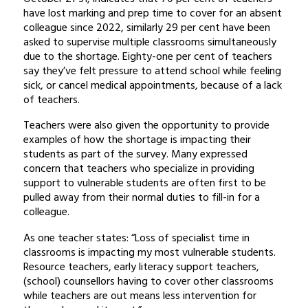
have lost marking and prep time to cover for an absent
colleague since 2022, similarly 29 per cent have been
asked to supervise multiple classrooms simultaneously
due to the shortage. Eighty-one per cent of teachers
say they’ve felt pressure to attend school while feeling
sick, or cancel medical appointments, because of a lack
of teachers.
Teachers were also given the opportunity to provide
examples of how the shortage is impacting their
students as part of the survey. Many expressed
concern that teachers who specialize in providing
support to vulnerable students are often first to be
pulled away from their normal duties to fill-in for a
colleague.
As one teacher states: “Loss of specialist time in
classrooms is impacting my most vulnerable students.
Resource teachers, early literacy support teachers,
(school) counsellors having to cover other classrooms
while teachers are out means less intervention for