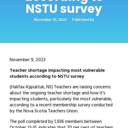
NSTU survey
November 30, 2023
Published by
November 9, 2023
Teacher shortage impacting most vulnerable
students according to NSTU survey
(Halifax-Kjipuktuk, NS) Teachers are raising concerns
about the ongoing teacher shortage and how it’s
impacting students, particularly the most vulnerable,
according to a recent membership survey conducted
by the Nova Scotia Teachers Union.
The poll completed by 1,936 members between
October 21-31, indicates that 70 per cent of teachers