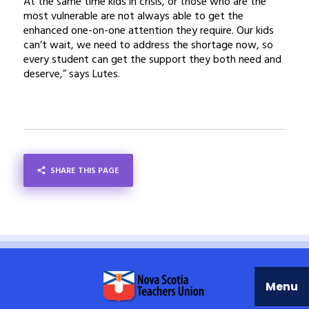
At the same time kids in crisis, or those who are the
most vulnerable are not always able to get the
enhanced one-on-one attention they require. Our kids
can’t wait, we need to address the shortage now, so
every student can get the support they both need and
deserve,” says Lutes.
SHARE THIS PAGE
SHARE
Menu