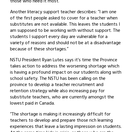
those who need it most.”
Another literacy support teacher describes: “I am one
of the first people asked to cover for a teacher when
substitutes are not available. This leaves the students I
am supposed to be working with without support. The
students I support every day are vulnerable for a
variety of reasons and should not be at a disadvantage
because of these shortages.”
NSTU President Ryan Lutes says it’s time the Province
takes action to address the worsening shortage which
is having a profound impact on our students along with
school safety. The NSTU has been calling on the
province to develop a teacher recruitment and
retention strategy while also increasing pay for
substitute teachers, who are currently amongst the
lowest paid in Canada.
“The shortage is making it increasingly difficult for
teachers to develop and prepare those rich learning
experiences that leave a lasting impression on students.