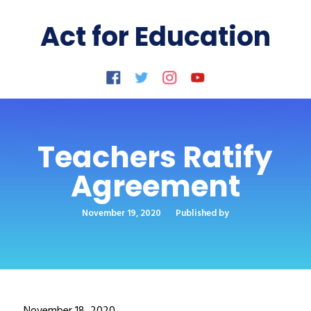
Act for Education
Teachers Ratify
Agreement
November 19, 2020
Published by
November 18, 2020