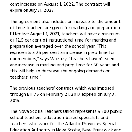
cent increase on August 1, 2022. The contract will
expire on July 31, 2023.
The agreement also includes an increase to the amount
of time teachers are given for marking and preparation.
Effective August 1, 2021, teachers will have a minimum
of 12.5 per cent of instructional time for marking and
preparation averaged over the school year. “This
represents a 25 per cent an increase in prep time for
our members,” says Wozney. “Teachers haven’t seen
any increase in marking and prep time for 50 years and
this will help to decrease the ongoing demands on
teachers’ time.”
The previous teachers’ contract which was imposed
through Bill 75 on February 21, 2017 expired on July 31,
2019.
The Nova Scotia Teachers Union represents 9,300 public
school teachers, education-based specialists and
teachers who work for the Atlantic Provinces Special
Education Authority in Nova Scotia, New Brunswick and