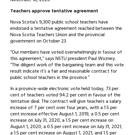
Teachers approve tentative agreement
Nova Scotia’s 9,300 public school teachers have
endorsed a tentative agreement reached between the
Nova Scotia Teachers Union and the provincial
government on October 23.
“Our members have voted overwhelmingly in favour of
this agreement,” says NSTU president Paul Wozney.
“The diligent work of the bargaining team and this vote
result indicate it’s a fair and reasonable contract for
public school teachers in the province.”
In a province-wide electronic vote held today, 73 per
cent of teachers voted 94.2 per cent in favour of the
tentative deal. The contract will give teachers a salary
increase of 7 per cent over four years, with a 1.5 per
cent increase effective August 1, 2019, a 0.5 per cent
increase on July 31, 2020, a 1.5 per cent increase on
August 1, 2020, a 0.5 per cent increase on July 31, 2021,
a 1.5 per cent increase on August 1, 2021, and 1.5 per