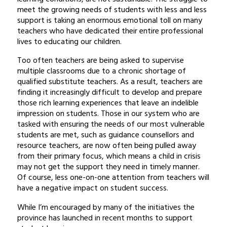
meet the growing needs of students with less and less
support is taking an enormous emotional toll on many
teachers who have dedicated their entire professional
lives to educating our children.
Too often teachers are being asked to supervise
multiple classrooms due to a chronic shortage of
qualified substitute teachers. As a result, teachers are
finding it increasingly difficult to develop and prepare
those rich learning experiences that leave an indelible
impression on students. Those in our system who are
tasked with ensuring the needs of our most vulnerable
students are met, such as guidance counsellors and
resource teachers, are now often being pulled away
from their primary focus, which means a child in crisis
may not get the support they need in timely manner.
Of course, less one-on-one attention from teachers will
have a negative impact on student success.
While I’m encouraged by many of the initiatives the
province has launched in recent months to support