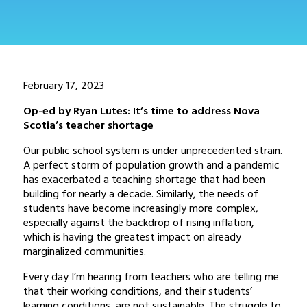
February 17, 2023
Op-ed by Ryan Lutes: It’s time to address Nova
Scotia’s teacher shortage
Our public school system is under unprecedented strain.
A perfect storm of population growth and a pandemic
has exacerbated a teaching shortage that had been
building for nearly a decade. Similarly, the needs of
students have become increasingly more complex,
especially against the backdrop of rising inflation,
which is having the greatest impact on already
marginalized communities.
Every day I’m hearing from teachers who are telling me
that their working conditions, and their students’
learning conditions, are not sustainable. The struggle to