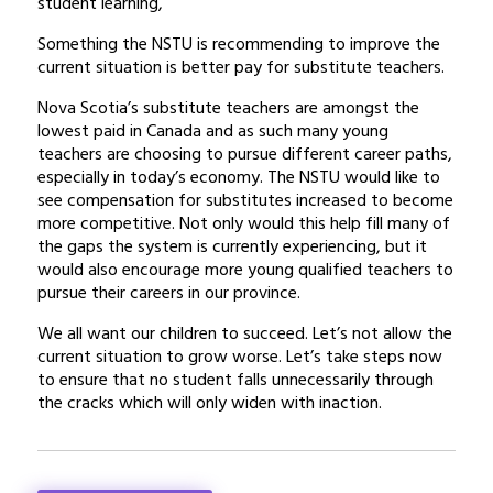
student learning,
Something the NSTU is recommending to improve the
current situation is better pay for substitute teachers.
Nova Scotia’s substitute teachers are amongst the
lowest paid in Canada and as such many young
teachers are choosing to pursue different career paths,
especially in today’s economy. The NSTU would like to
see compensation for substitutes increased to become
more competitive. Not only would this help fill many of
the gaps the system is currently experiencing, but it
would also encourage more young qualified teachers to
pursue their careers in our province.
We all want our children to succeed. Let’s not allow the
current situation to grow worse. Let’s take steps now
to ensure that no student falls unnecessarily through
the cracks which will only widen with inaction.