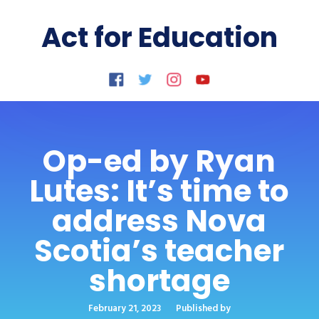
Act for Education
Op-ed by Ryan
Lutes: It’s time to
address Nova
Scotia’s teacher
shortage
February 21, 2023
Published by